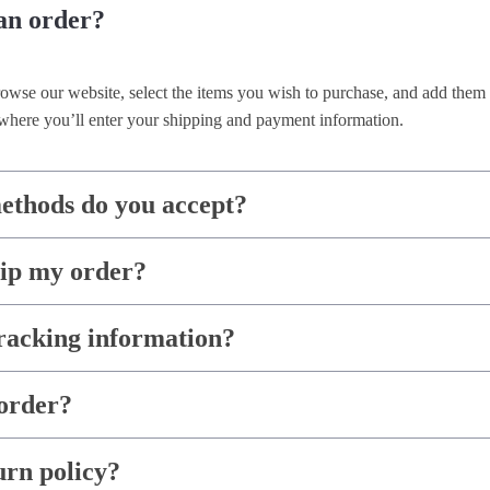
an order?
rowse our website, select the items you wish to purchase, and add them 
where you’ll enter your shipping and payment information.
thods do you accept?
hip my order?
racking information?
order?
urn policy?