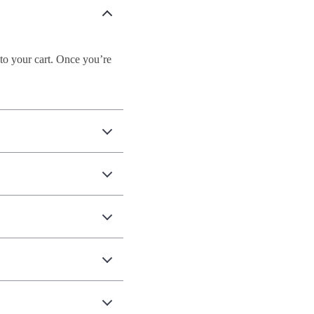
to your cart. Once you’re