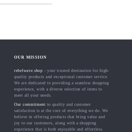
OUR MISSION
rebelwave.shop
- your trusted destination for high-
quality products and exceptional customer service.
We are dedicated to providing a seamless shopping
experience, with a diverse selection of items to
meet all your needs.
Our commitment
to quality and customer
satisfaction is at the core of everything we do. We
believe in offering products that bring value and
joy to our customers, along with a shopping
experience that is both enjoyable and effortless.