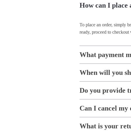
How can I place 
To place an order, simply b
ready, proceed to checkout 
What payment me
When will you s
Do you provide t
Can I cancel my 
What is your ret