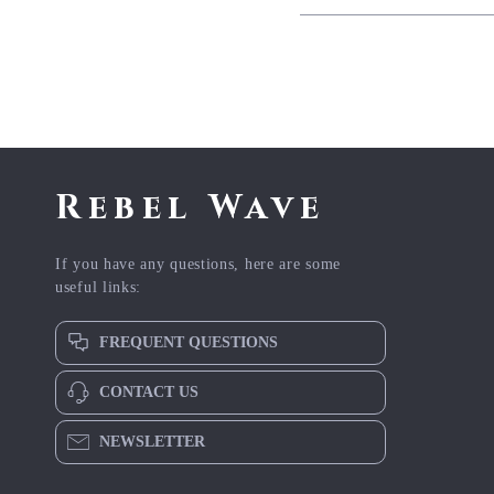
Rebel Wave
If you have any questions, here are some
useful links:
FREQUENT QUESTIONS
CONTACT US
NEWSLETTER