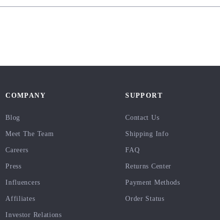
COMPANY
SUPPORT
Blog
Contact Us
Meet The Team
Shipping Info
Careers
FAQ
Press
Returns Center
Influencers
Payment Methods
Affiliates
Order Status
Investor Relations