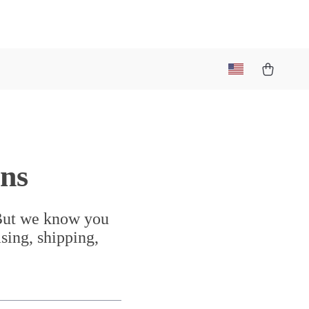
ns
 But we know you
sing, shipping,