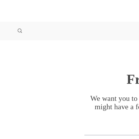
F
We want you to 
might have a f