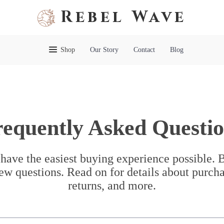
Rebel Wave
Shop
Our Story
Contact
Blog
requently Asked Questio
have the easiest buying experience possible.
ew questions. Read on for details about purcha
returns, and more.