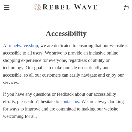
Rebel Wave
Accessibility
At
rebelwave.shop
, we are dedicated to ensuring that our website is
accessible to all users. We strive to provide an inclusive online
shopping experience for everyone, regardless of ability or
technology. Our goal is to make our site user-friendly and
accessible, so all our customers can easily navigate and enjoy our
services.
If you have any questions or feedback about our accessibility
efforts, please don’t hesitate to
contact us
. We are always looking
for ways to improve and are committed to making our website
welcoming for all.