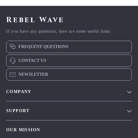
Rebel Wave
If you have any questions, here are some useful links:
FREQUENT QUESTIONS
CONTACT US
NEWSLETTER
COMPANY
Blog
SUPPORT
Meet The Team
Contact Us
Careers
OUR MISSION
Shipping Info
Press